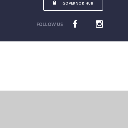
GOVERNOR HUB
FOLLOW US