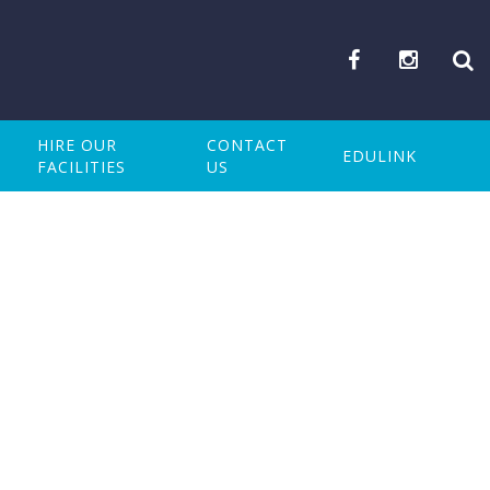
HIRE OUR
CONTACT
EDULINK
FACILITIES
US