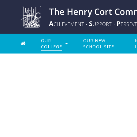
The Henry Cort Comm
A
S
P
CHIEVEMENT
UPPORT
ERSEV
•
•
OUR
OUR NEW
COLLEGE
SCHOOL SITE