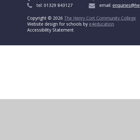
tel: 01329 843127
email:
enquiries@he
Copyright © 2026
The Henry Cort Community College
Website design for schools by
e4education
Accessibility Statement
Cookie Policy
This site uses cookies to store information on your computer.
Cl
Accept All
Deny
Deny All