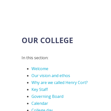
OUR COLLEGE
In this section:
Welcome
Our vision and ethos
Why are we called Henry Cort?
Key Staff
Governing Board
Calendar
College day