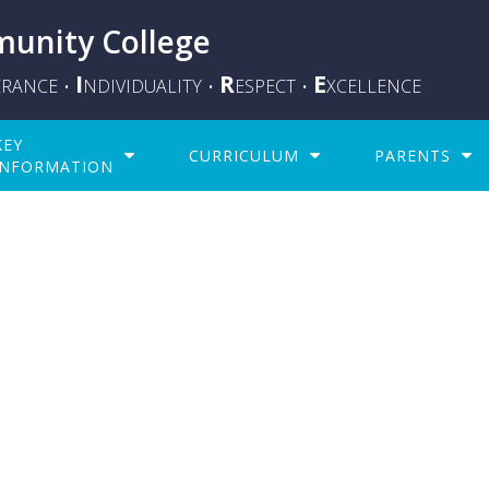
unity College
I
R
E
ERANCE
NDIVIDUALITY
ESPECT
XCELLENCE
•
•
•
KEY
CURRICULUM
PARENTS
INFORMATION