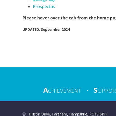
Prospectus
Please hover over the tab from the home page
UPDATED: September 2024
A
S
CHIEVEMENT
•
UPPOR
Hillson Drive, Fareham, Hampshire, PO15 6PH