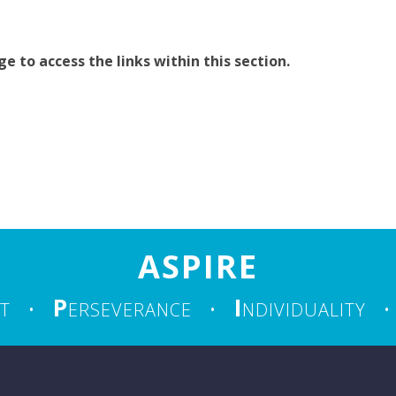
 to access the links within this section.
ASPIRE
P
I
T
•
ERSEVERANCE
•
NDIVIDUALITY
•