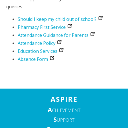
queries.
Should I keep my child out of school?
Pharmacy First Service
Attendance Guidance for Parents
Attendance Policy
Education Services
Absence Form
ASPIRE
A
CHIEVEMENT
S
UPPORT