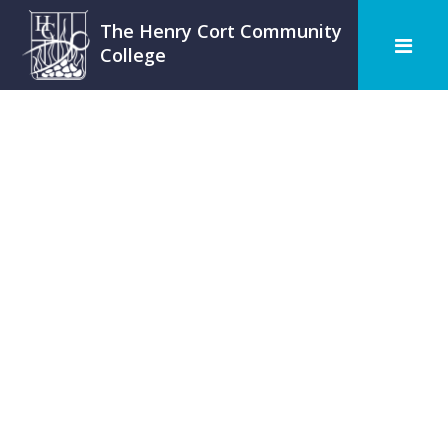
The Henry Cort Community
College