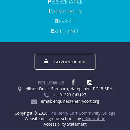
P
ERSEVERANCE
I
NDIVIDUALITY
R
ESPECT
E
XCELLENCE
GOVERNOR HUB
FOLLOW US
Hillson Drive, Fareham, Hampshire, PO15 6PH
tel: 01329 843127
email:
enquiries@henrycort.org
Copyright © 2026
The Henry Cort Community College
Website design for schools by
e4education
Accessibility Statement