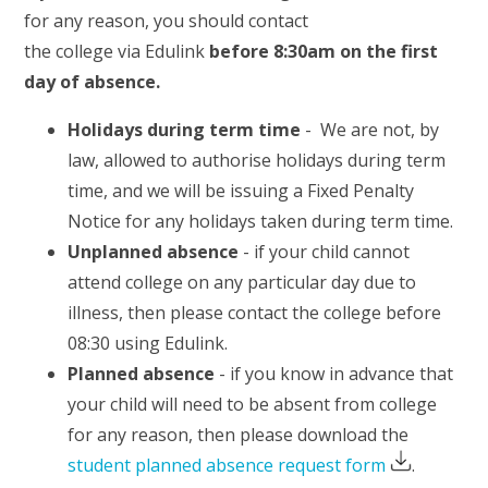
for any reason, you should contact
the college via Edulink
before 8:30am on the first
day of absence.
Holidays during term time
- We are not, by
law, allowed to authorise holidays during term
time, and we will be issuing a Fixed Penalty
Notice for any holidays taken during term time.
Unplanned absence
- if your child cannot
attend college on any particular day due to
illness, then please contact the college before
08:30 using Edulink.
Planned absence
- if you know in advance that
your child will need to be absent from college
for any reason, then please download the
student planned absence request form
.