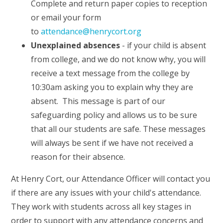
Complete and return paper copies to reception
or email your form
to
attendance@henrycort.org
Unexplained absences
- if your child is absent
from college, and we do not know why, you will
receive a text message from the college by
10:30am asking you to explain why they are
absent. This message is part of our
safeguarding policy and allows us to be sure
that all our students are safe. These messages
will always be sent if we have not received a
reason for their absence.
At Henry Cort, our Attendance Officer will contact you
if there are any issues with your child's attendance.
They work with students across all key stages in
order to support with any attendance concerns and