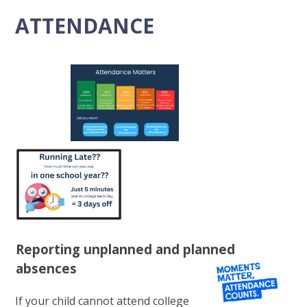
ATTENDANCE
Reporting unplanned and planned
absences
If your child cannot attend college