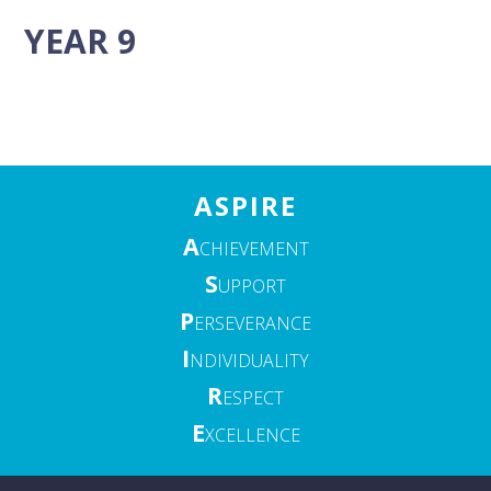
YEAR 9
ASPIRE
A
CHIEVEMENT
S
UPPORT
P
ERSEVERANCE
I
NDIVIDUALITY
R
ESPECT
E
XCELLENCE