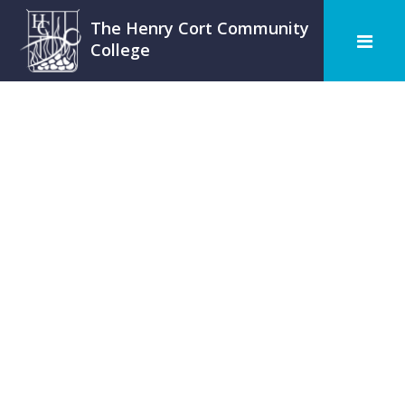
The Henry Cort Community
College