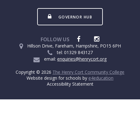
GOVERNOR HUB
FOLLOW US
Hillson Drive, Fareham, Hampshire, PO15 6PH
tel: 01329 843127
email:
enquiries@henrycort.org
Copyright © 2026
The Henry Cort Community College
Website design for schools by
e4education
Accessibility Statement