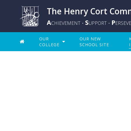
The Henry Cort Comm
A
S
P
CHIEVEMENT
UPPORT
ERSEV
•
•
OUR
OUR NEW
COLLEGE
SCHOOL SITE