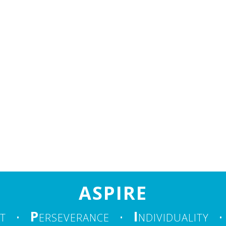
ASPIRE
P
I
T
•
ERSEVERANCE
•
NDIVIDUALITY
•