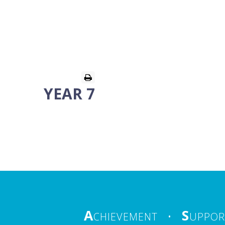
YEAR 7
A
S
CHIEVEMENT
•
UPPOR