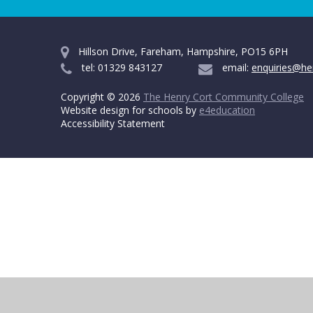
Hillson Drive, Fareham, Hampshire, PO15 6PH
tel: 01329 843127
email:
enquiries@he
Copyright © 2026
The Henry Cort Community College
Website design for schools by
e4education
Accessibility Statement