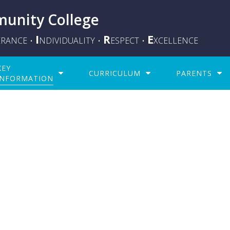
unity College
I
R
E
ERANCE
NDIVIDUALITY
ESPECT
XCELLENCE
•
•
•
KEY
CURRICULUM
PARENTS
INFORMATION