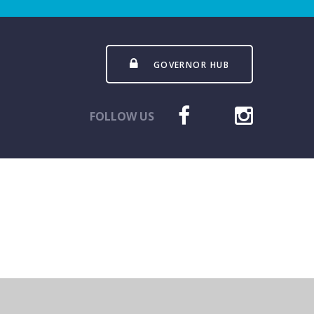
GOVERNOR HUB
FOLLOW US