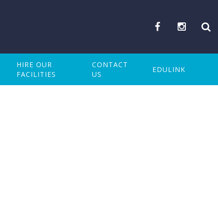
HIRE OUR
CONTACT
EDULINK
FACILITIES
US