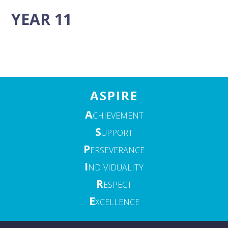
YEAR 11
ASPIRE
A
CHIEVEMENT
S
UPPORT
P
ERSEVERANCE
I
NDIVIDUALITY
R
ESPECT
E
XCELLENCE