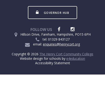
GOVERNOR HUB
FOLLOW US
Hillson Drive, Fareham, Hampshire, PO15 6PH
tel: 01329 843127
email:
enquiries@henrycort.org
Copyright © 2026
The Henry Cort Community College
Website design for schools by
e4education
Accessibility Statement