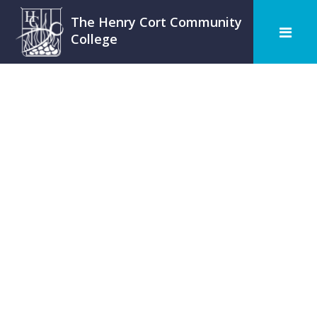
The Henry Cort Community
College