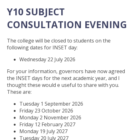
Y10 SUBJECT
CONSULTATION EVENING
The college will be closed to students on the
following dates for INSET day:
Wednesday 22 July 2026
For your information, governors have now agreed
the INSET days for the next academic year, and I
thought these would e useful to share with you.
These are:
Tuesday 1 September 2026
Friday 23 October 2026
Monday 2 November 2026
Friday 12 February 2027
Monday 19 July 2027
Tuesday 20 July 2027