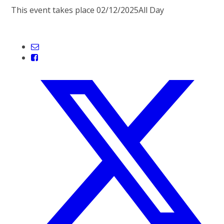
This event takes place 02/12/2025
All Day