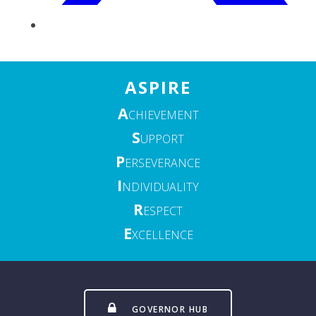
ASPIRE
A
CHIEVEMENT
S
UPPORT
P
ERSEVERANCE
I
NDIVIDUALITY
R
ESPECT
E
XCELLENCE
GOVERNOR HUB