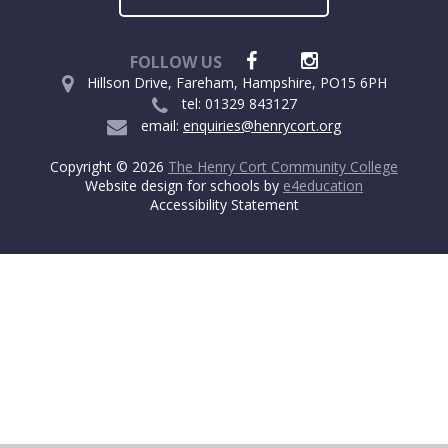
FOLLOW US
Hillson Drive, Fareham, Hampshire, PO15 6PH
tel: 01329 843127
email:
enquiries@henrycort.org
Copyright © 2026
The Henry Cort Community College
Website design for schools by
e4education
Accessibility Statement