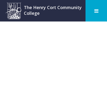
The Henry Cort Community
College