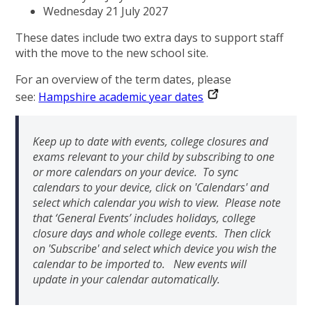
Wednesday 21 July 2027
These dates include two extra days to support staff
with the move to the new school site.
For an overview of the term dates, please
see:
Hampshire academic year dates
Keep up to date with events, college closures and
exams relevant to your child by subscribing to one
or more calendars on your device. To sync
calendars to your device, click on 'Calendars' and
select which calendar you wish to view. Please note
that ‘General Events’ includes holidays, college
closure days and whole college events. Then click
on 'Subscribe' and select which device you wish the
calendar to be imported to. New events will
update in your calendar automatically.